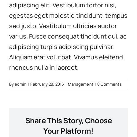
adipiscing elit. Vestibulum tortor nisi,
egestas eget molestie tincidunt, tempus
sed justo. Vestibulum ultricies auctor
varius. Fusce consequat tincidunt dui, ac
adipiscing turpis adipiscing pulvinar.
Aliquam erat volutpat. Vivamus eleifend
rhoncus nulla in laoreet.
By
admin
|
February 28, 2016
|
Management
|
0 Comments
Share This Story, Choose
Your Platform!