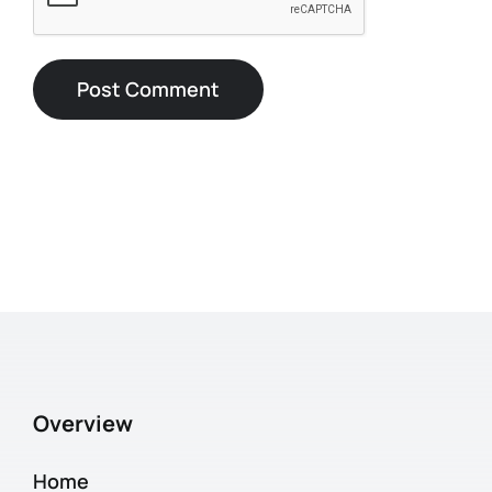
Overview
Home