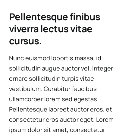
Pellentesque finibus
viverra lectus vitae
cursus.
Nunc euismod lobortis massa, id
sollicitudin augue auctor vel. Integer
ornare sollicitudin turpis vitae
vestibulum. Curabitur faucibus
ullamcorper lorem sed egestas.
Pellentesque laoreet auctor eros, et
consectetur eros auctor eget. Lorem
ipsum dolor sit amet, consectetur