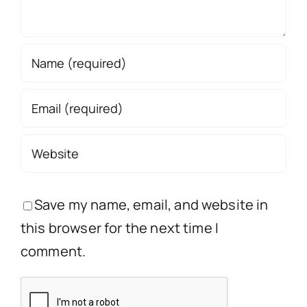
Save my name, email, and website in
this browser for the next time I
comment.