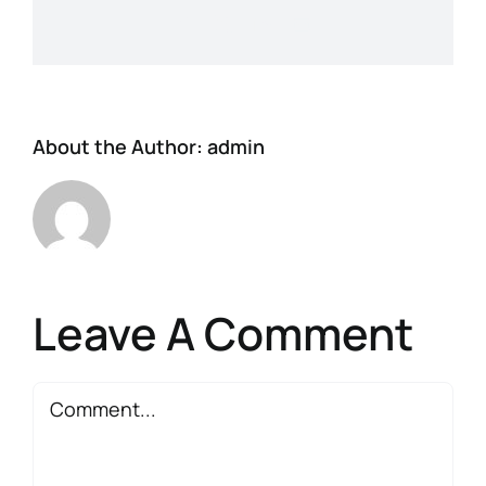
Facebook
X
LinkedIn
Email
About the Author:
admin
Leave A Comment
Comment