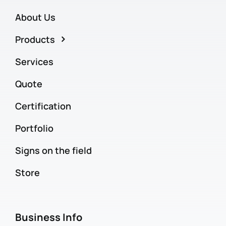
About Us
Products
Services
Quote
Certification
Portfolio
Signs on the field
Store
Business Info