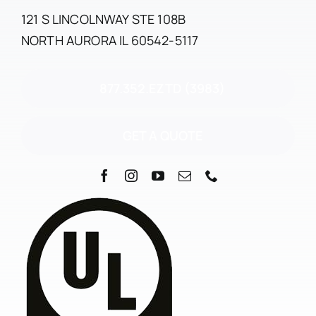
121 S LINCOLNWAY STE 108B
NORTH AURORA IL 60542-5117
877.352.EZTD (3983)
GET A QUOTE