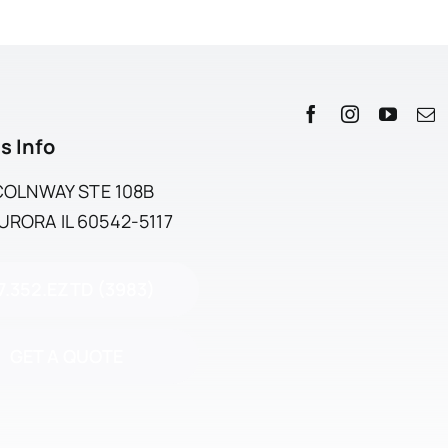
s Info
NCOLNWAY STE 108B
RORA IL 60542-5117
7.352.EZTD (3983)
GET A QUOTE