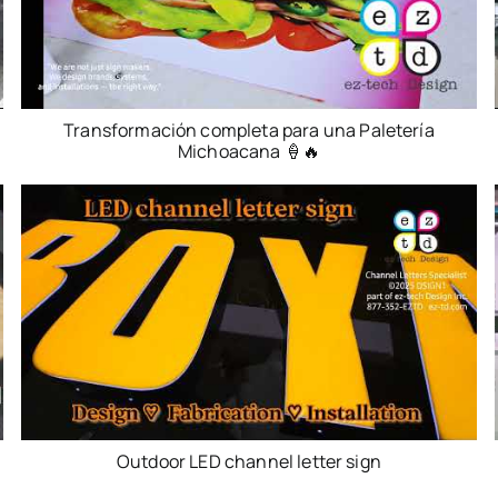
Transformación completa para una Paletería
Michoacana 🍦🔥
Outdoor LED channel letter sign