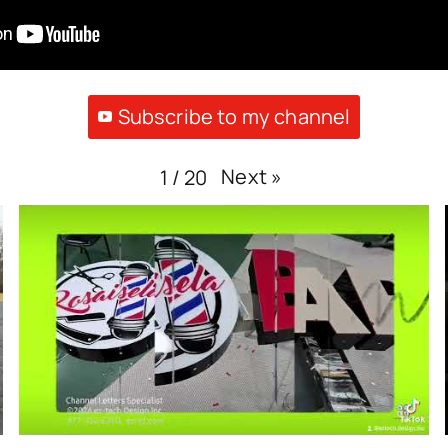
Subscribe to my channel
Next
»
1
/
20