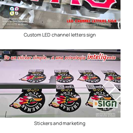
Custom LED channel letters sign
Stickers and marketing