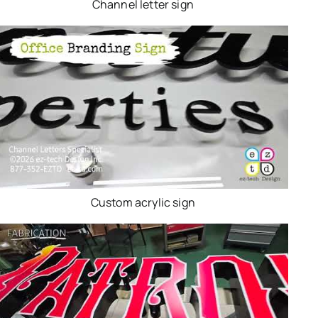
Channel letter sign
Custom acrylic sign