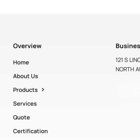
Overview
Busines
121 S LI
Home
NORTH AU
About Us
Products
87
Services
Quote
Certification