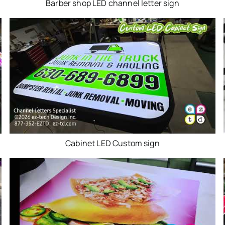
Barber shop LED channel letter sign
Cabinet LED Custom sign