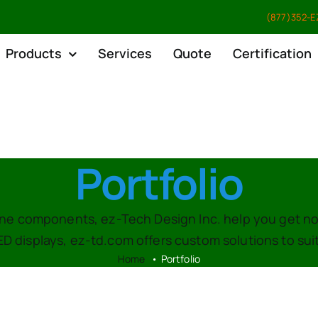
(877)352-EZ
Products
Services
Quote
Certification
Portfolio
-line components, ez-Tech Design Inc. help you get n
ED displays, ez-td.com offers custom solutions to su
Home
Portfolio