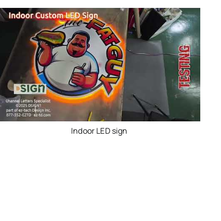
Indoor LED sign