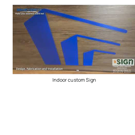
Indoor custom Sign