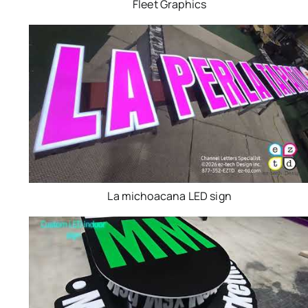
Fleet Graphics
La michoacana LED sign