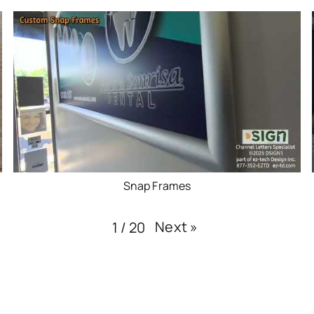
Snap Frames
Next
»
1
/
20