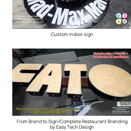
Custom indoor sign
From Brand to Sign/Complete Restaurant Branding
by Easy Tech Design