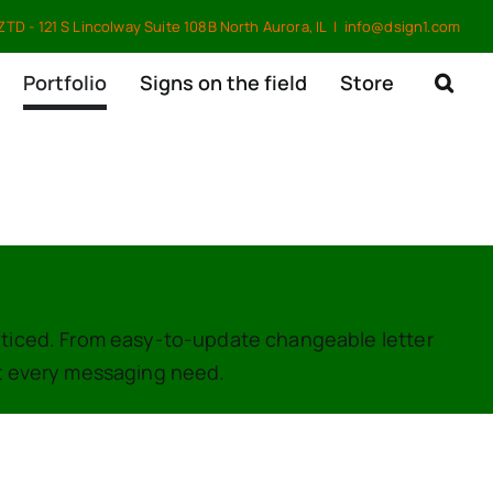
TD - 121 S Lincolway Suite 108B North Aurora, IL
|
info@dsign1.com
Portfolio
Signs on the field
Store
oticed. From easy-to-update changeable letter
it every messaging need.