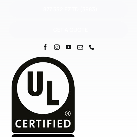
877.352.EZTD (3983)
GET A QUOTE