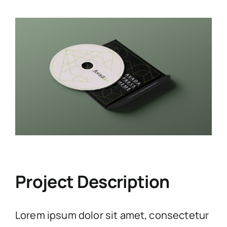
View
Larger
Image
Project Description
Lorem ipsum dolor sit amet, consectetur