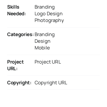
Skills
Branding
Needed:
Logo Design
Photography
Categories:
Branding
Design
Mobile
Project
Project URL
URL:
Copyright:
Copyright URL