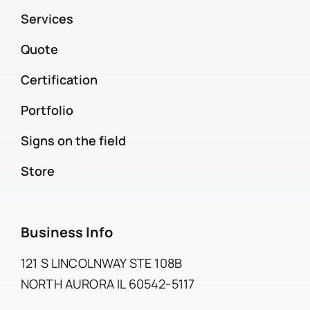
Services
Quote
Certification
Portfolio
Signs on the field
Store
Business Info
121 S LINCOLNWAY STE 108B
NORTH AURORA IL 60542-5117