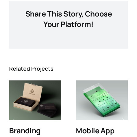
Share This Story, Choose
Your Platform!
Facebook
X
LinkedIn
Email
Related Projects
Branding
Mobile App