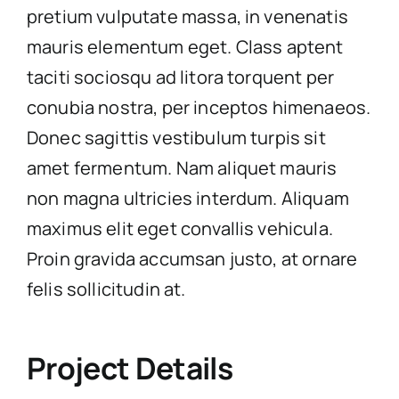
pretium vulputate massa, in venenatis
mauris elementum eget. Class aptent
taciti sociosqu ad litora torquent per
conubia nostra, per inceptos himenaeos.
Donec sagittis vestibulum turpis sit
amet fermentum. Nam aliquet mauris
non magna ultricies interdum. Aliquam
maximus elit eget convallis vehicula.
Proin gravida accumsan justo, at ornare
felis sollicitudin at.
Project Details