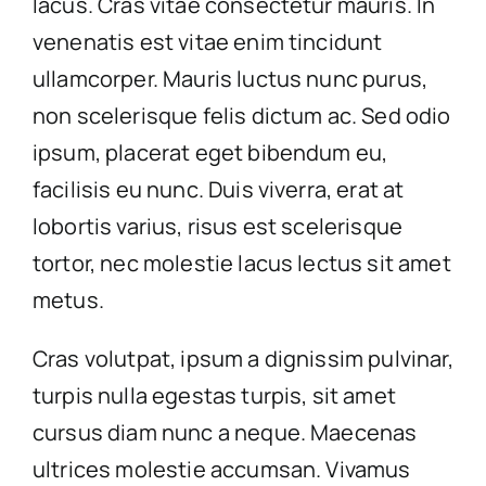
lacus. Cras vitae consectetur mauris. In
venenatis est vitae enim tincidunt
ullamcorper. Mauris luctus nunc purus,
non scelerisque felis dictum ac. Sed odio
ipsum, placerat eget bibendum eu,
facilisis eu nunc. Duis viverra, erat at
lobortis varius, risus est scelerisque
tortor, nec molestie lacus lectus sit amet
metus.
Cras volutpat, ipsum a dignissim pulvinar,
turpis nulla egestas turpis, sit amet
cursus diam nunc a neque. Maecenas
ultrices molestie accumsan. Vivamus