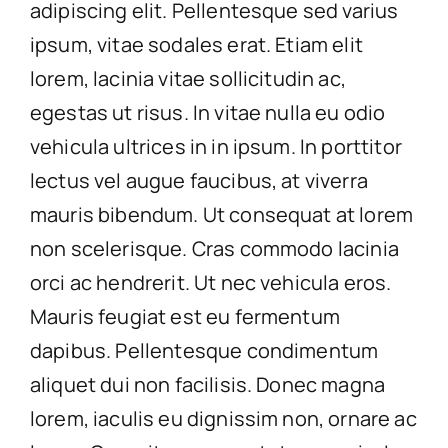
adipiscing elit. Pellentesque sed varius
ipsum, vitae sodales erat. Etiam elit
lorem, lacinia vitae sollicitudin ac,
egestas ut risus. In vitae nulla eu odio
vehicula ultrices in in ipsum. In porttitor
lectus vel augue faucibus, at viverra
mauris bibendum. Ut consequat at lorem
non scelerisque. Cras commodo lacinia
orci ac hendrerit. Ut nec vehicula eros.
Mauris feugiat est eu fermentum
dapibus. Pellentesque condimentum
aliquet dui non facilisis. Donec magna
lorem, iaculis eu dignissim non, ornare ac