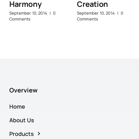
Harmony
Creation
September 10, 2014
|
0
September 10, 2014
|
0
Comments
Comments
Overview
Home
About Us
Products