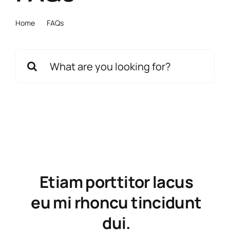
Home
FAQs
Search
for:
Etiam porttitor lacus
eu mi rhoncu tincidunt
dui.