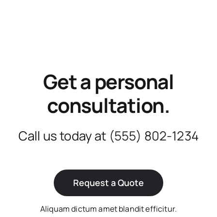
Get a personal
consultation
.
Call us today at
(555) 802-1234
Request a Quote
Aliquam dictum amet blandit efficitur.