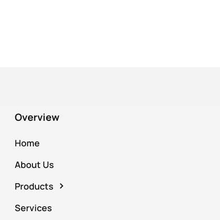
Overview
Home
About Us
Products
Services