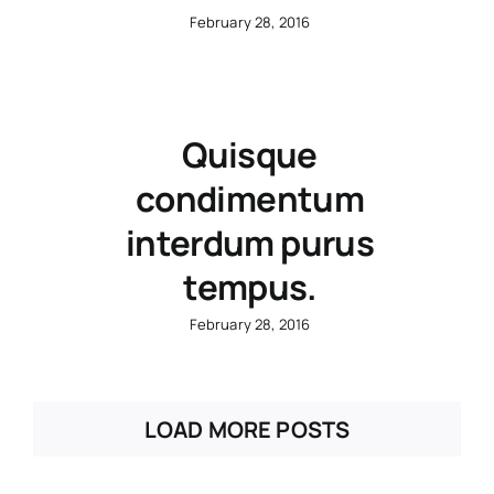
February 28, 2016
Quisque
condimentum
interdum purus
tempus.
February 28, 2016
LOAD MORE POSTS