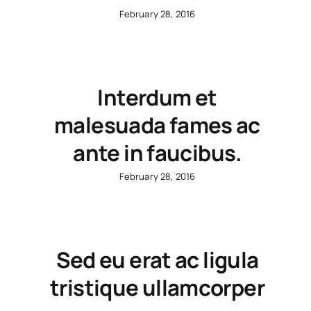
February 28, 2016
Interdum et
malesuada fames ac
ante in faucibus.
February 28, 2016
Sed eu erat ac ligula
tristique ullamcorper