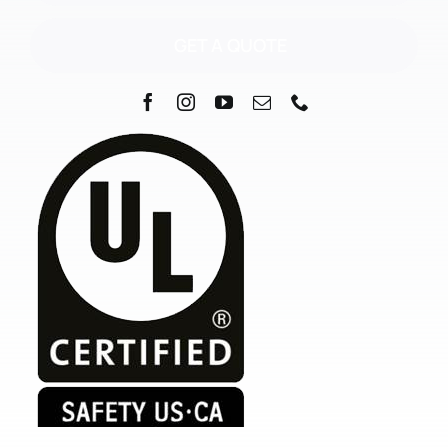
GET A QUOTE