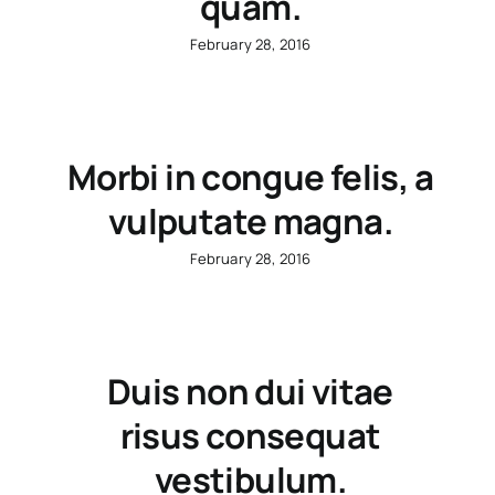
quam.
February 28, 2016
Morbi in congue felis, a
vulputate magna.
February 28, 2016
Duis non dui vitae
risus consequat
vestibulum.