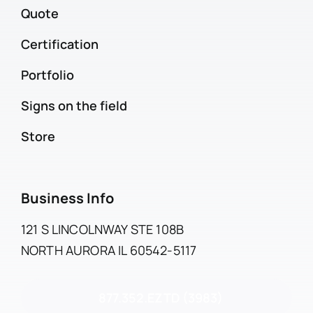
Quote
Certification
Portfolio
Signs on the field
Store
Business Info
121 S LINCOLNWAY STE 108B
NORTH AURORA IL 60542-5117
877.352.EZTD (3983)